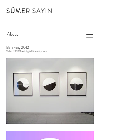
SÜME
R SAYIN
About
Balance, 2012
Video (14'06") and digital fine art prints